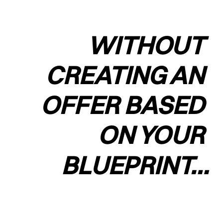
WITHOUT 
CREATING AN 
OFFER BASED 
ON YOUR 
BLUEPRINT…