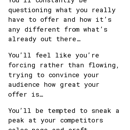
questioning what you really 
have to offer and how it’s 
any different from what’s 
already out there…
You’ll feel like you’re 
forcing rather than flowing, 
trying to convince your 
audience how great your 
offer is…
You’ll be tempted to sneak a 
peak at your competitors 
sales page and craft 