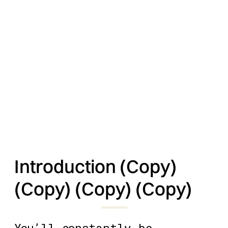
Introduction (Copy)
(Copy) (Copy) (Copy)
You’ll constantly be 