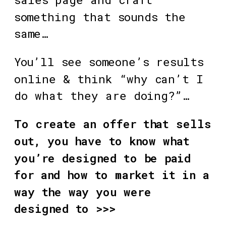
something that sounds the 
same…
You’ll see someone’s results 
online & think “why can’t I 
do what they are doing?”…
To create an offer that sells 
out, you have to know what 
you’re designed to be paid 
for and how to market it in a 
way the way you were 
designed to >>>