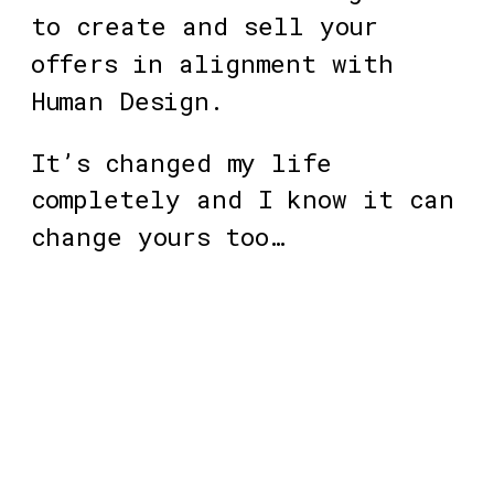
to create and sell your 
offers in alignment with 
Human Design. 
It’s changed my life 
completely and I know it can 
change yours too… 