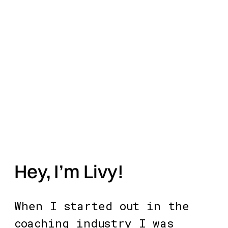
Hey, I’m Livy! 
When I started out in the 
coaching industry I was 