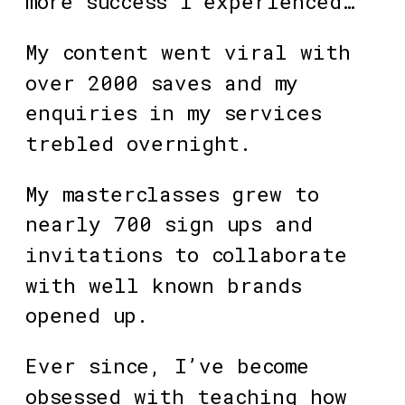
more success I experienced…
My content went viral with 
over 2000 saves and my 
enquiries in my services 
trebled overnight. 
My masterclasses grew to 
nearly 700 sign ups and 
invitations to collaborate 
with well known brands 
opened up.
Ever since, I’ve become 
obsessed with teaching how 