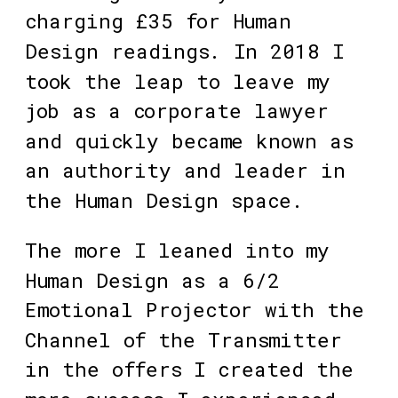
charging £35 for Human 
Design readings. In 2018 I 
took the leap to leave my 
job as a corporate lawyer 
and quickly became known as 
an authority and leader in 
the Human Design space. 
The more I leaned into my 
Human Design as a 6/2 
Emotional Projector with the 
Channel of the Transmitter 
in the offers I created the 