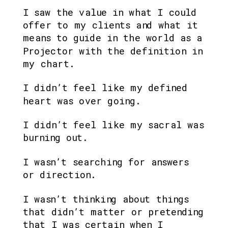
I saw the value in what I could 
offer to my clients and what it 
means to guide in the world as a 
Projector with the definition in 
my chart.
I didn’t feel like my defined 
heart was over going.
I didn’t feel like my sacral was 
burning out. 
I wasn’t searching for answers 
or direction.
I wasn’t thinking about things 
that didn’t matter or pretending 
that I was certain when I 