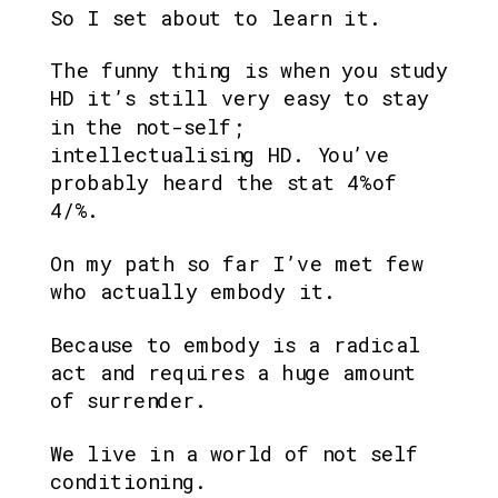
So I set about to learn it.
The funny thing is when you study 
HD it’s still very easy to stay 
in the not-self; 
intellectualising HD. You’ve 
probably heard the stat 4%of 
4/%.
On my path so far I’ve met few 
who actually embody it.
Because to embody is a radical 
act and requires a huge amount 
of surrender.
We live in a world of not self 
conditioning.