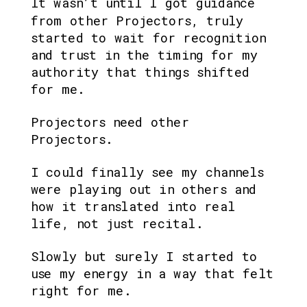
It wasn’t until I got guidance 
from other Projectors, truly 
started to wait for recognition 
and trust in the timing for my 
authority that things shifted 
for me.
Projectors need other 
Projectors. 
I could finally see my channels 
were playing out in others and 
how it translated into real 
life, not just recital.
Slowly but surely I started to 
use my energy in a way that felt 
right for me.