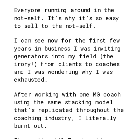
Everyone running around in the 
not-self. It’s why it’s so easy 
to sell to the not-self. 
I can see now for the first few 
years in business I was inviting 
generators into my field (the 
irony!) from clients to coaches 
and I was wondering why I was 
exhausted.
After working with one MG coach 
using the same stacking model 
that’s replicated throughout the 
coaching industry, I literally 
burnt out.