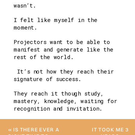
wasn’t.
I felt like myself in the 
moment.
Projectors want to be able to 
manifest and generate like the 
rest of the world.
 It’s not how they reach their 
signature of success. 
They reach it though study, 
mastery, knowledge, waiting for 
recognition and invitation.
«
IS THERE EVER A
IT TOOK ME 3