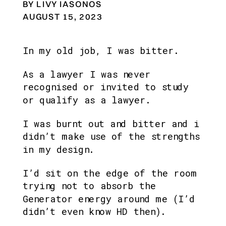
BY LIVY IASONOS
AUGUST 15, 2023
In my old job, I was bitter.
As a lawyer I was never 
recognised or invited to study 
or qualify as a lawyer.
I was burnt out and bitter and i 
didn’t make use of the strengths 
in my design. 
I’d sit on the edge of the room 
trying not to absorb the 
Generator energy around me (I’d 
didn’t even know HD then).