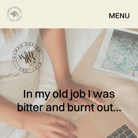
MENU
In my old job I was
bitter and burnt out…