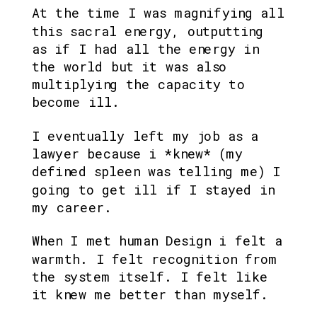
At the time I was magnifying all 
this sacral energy, outputting 
as if I had all the energy in 
the world but it was also 
multiplying the capacity to 
become ill.
I eventually left my job as a 
lawyer because i *knew* (my 
defined spleen was telling me) I 
going to get ill if I stayed in 
my career.
When I met human Design i felt a 
warmth. I felt recognition from 
the system itself. I felt like 
it knew me better than myself.