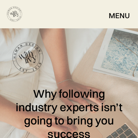
MENU
Why following
industry experts isn’t
going to bring you
success