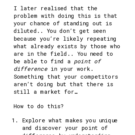
I later realised that the 
problem with doing this is that 
your chance of standing out is 
diluted.. You don’t get seen 
because you’re likely repeating 
what already exists by those who 
are in the field.. You need to 
be able to find a
 point of 
difference
 in your work. 
Something that your competitors 
aren’t doing but that there is 
still a market for…
How to do this? 
Explore what makes you unique 
and discover your point of 