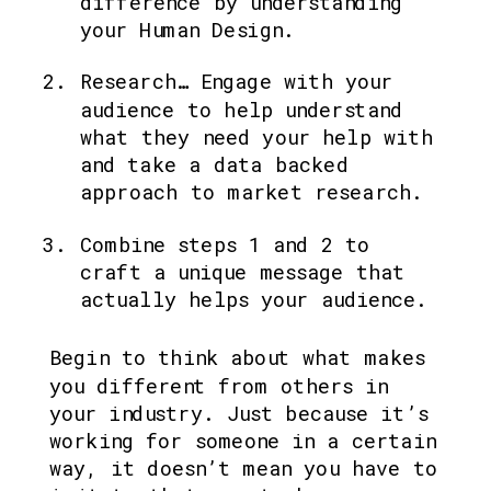
difference by understanding 
your Human Design.
Research… Engage with your 
audience to help understand 
what they need your help with 
and take a data backed 
approach to market research.
Combine steps 1 and 2 to 
craft a unique message that 
actually helps your audience.
Begin to think about what makes 
you different from others in 
your industry. Just because it’s 
working for someone in a certain 
way, it doesn’t mean you have to 