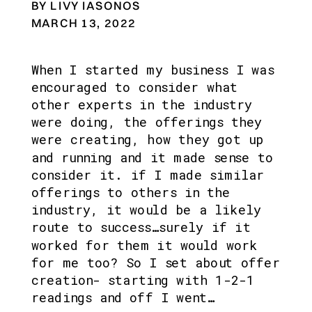
BY LIVY IASONOS
MARCH 13, 2022
When I started my business I was 
encouraged to consider what 
other experts in the industry 
were doing, the offerings they 
were creating, how they got up 
and running and it made sense to 
consider it. if I made similar 
offerings to others in the 
industry, it would be a likely 
route to success…surely if it 
worked for them it would work 
for me too? So I set about offer 
creation- starting with 1-2-1 
readings and off I went…